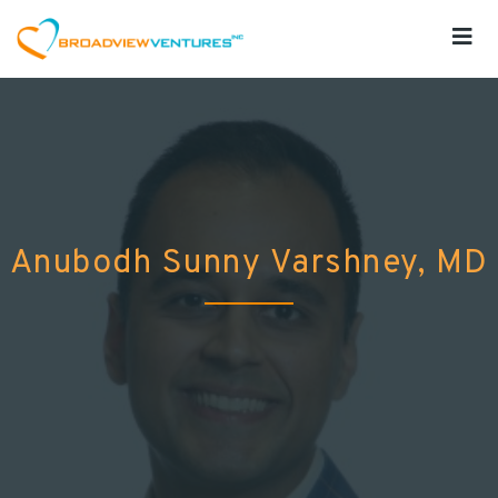
Anubodh Sunny Varshney, MD