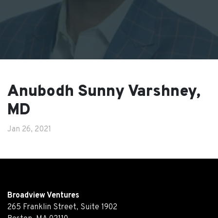
Anubodh Sunny Varshney,
MD
Jan 26, 2021
Broadview Ventures
265 Franklin Street, Suite 1902