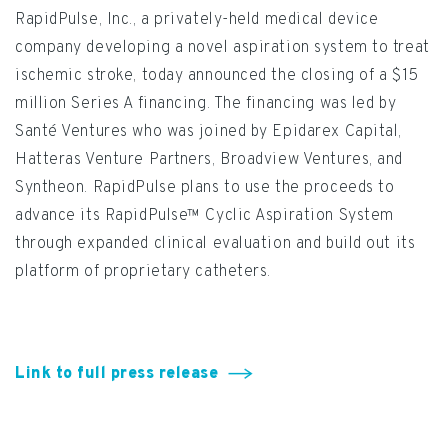
RapidPulse, Inc., a privately-held medical device
company developing a novel aspiration system to treat
ischemic stroke, today announced the closing of a $15
million Series A financing. The financing was led by
Santé Ventures who was joined by Epidarex Capital,
Hatteras Venture Partners, Broadview Ventures, and
Syntheon. RapidPulse plans to use the proceeds to
advance its RapidPulse™ Cyclic Aspiration System
through expanded clinical evaluation and build out its
platform of proprietary catheters.
Link to full press release