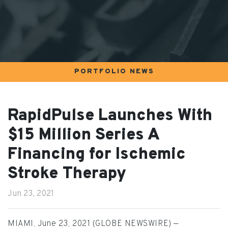
PORTFOLIO NEWS
RapidPulse Launches With
$15 Million Series A
Financing for Ischemic
Stroke Therapy
Jun 23, 2021
MIAMI, June 23, 2021 (GLOBE NEWSWIRE) —