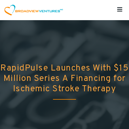
RapidPulse Launches With $15
Million Series A Financing for
Ischemic Stroke Therapy