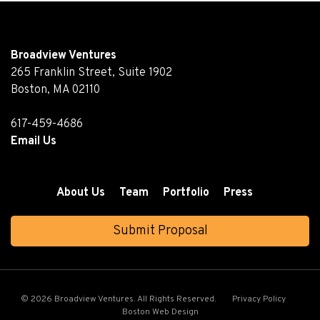
Broadview Ventures
265 Franklin Street, Suite 1902
Boston, MA 02110
617-459-4686
Email Us
About Us
Team
Portfolio
Press
Submit Proposal
© 2026 Broadview Ventures. All Rights Reserved.
Privacy Policy
Boston Web Design