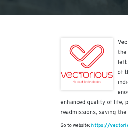
Vec
the
lef
of t
ind
eno
enhanced quality of life, 
readmissions, saving the
Go to website:
https://vector