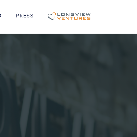
O
PRESS