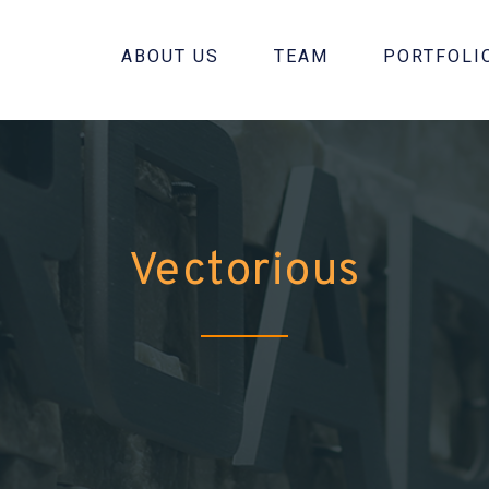
ABOUT US
TEAM
PORTFOLI
Vectorious