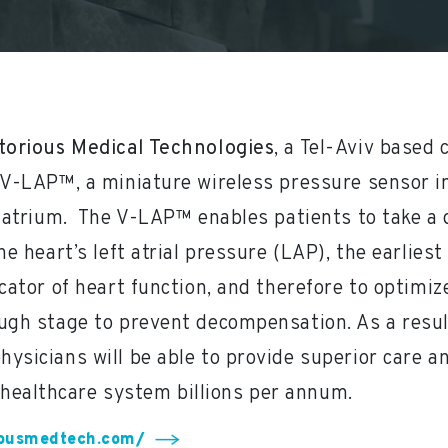
torious Medical Technologies
, a Tel-Aviv based
 V-LAP™, a miniature wireless pressure sensor i
t atrium. The V-LAP™ enables patients to take a
he heart’s left atrial pressure (LAP), the earlie
icator of heart function, and therefore to optimiz
ugh stage to prevent decompensation. As a result
physicians will be able to provide superior care a
 healthcare system billions per annum.
iousmedtech.com/