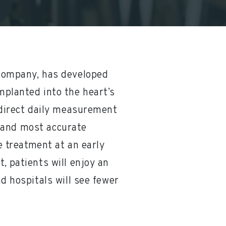
 company, has developed
mplanted into the heart’s
 direct daily measurement
st and most accurate
e treatment at an early
, patients will enjoy an
nd hospitals will see fewer