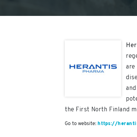
Her
reg
are 
dis
and
pot
the First North Finland m
Go to website:
https://herant