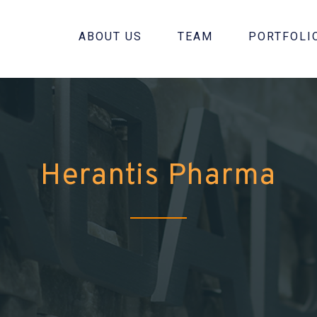
ABOUT US
TEAM
PORTFOLI
Herantis Pharma