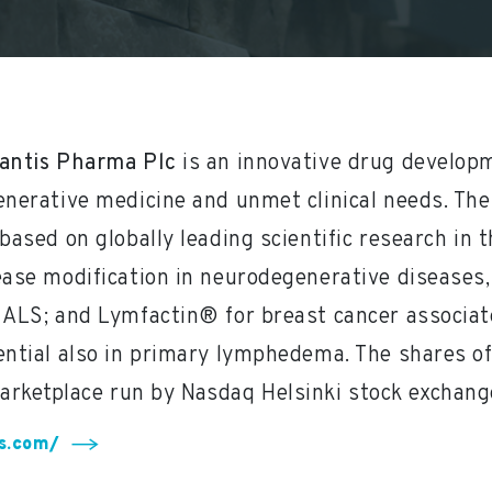
antis Pharma Plc
is an innovative drug develo
enerative medicine and unmet clinical needs. Thei
based on globally leading scientific research in t
ease modification in neurodegenerative diseases,
 ALS; and Lymfactin® for breast cancer associa
ential also in primary lymphedema. The shares of
arketplace run by Nasdaq Helsinki stock exchang
is.com/