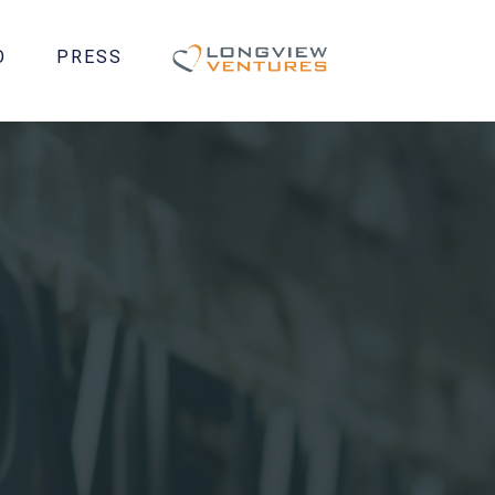
O
PRESS