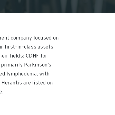
pment company focused on
r first-in-class assets
heir fields: CDNF for
 primarily Parkinson’s
ted lymphedema, with
 Herantis are listed on
e.