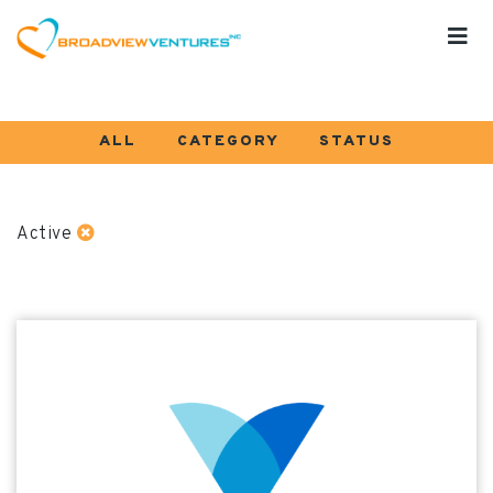
ALL
CATEGORY
STATUS
Active