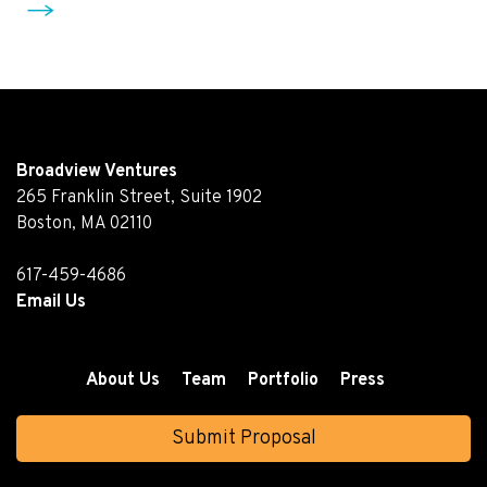
Broadview Ventures
265 Franklin Street, Suite 1902
Boston, MA 02110
617-459-4686
Email Us
About Us
Team
Portfolio
Press
Submit Proposal