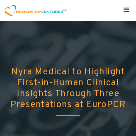
Nyra Medical to Highlight
First-in-Human Clinical
Insights Through Three
Presentations at EuroPCR