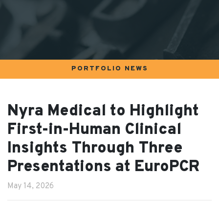
PORTFOLIO NEWS
Nyra Medical to Highlight
First-in-Human Clinical
Insights Through Three
Presentations at EuroPCR
May 14, 2026