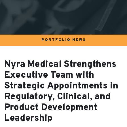
PORTFOLIO NEWS
Nyra Medical Strengthens
Executive Team with
Strategic Appointments in
Regulatory, Clinical, and
Product Development
Leadership