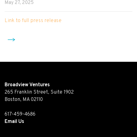
May 27, 2025
Link to full press release
Broadview Ventures
265 Franklin Street, Suite 1902
Boston, MA 02110
617-459-4686
Email Us