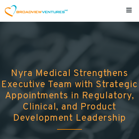
Nyra Medical Strengthens
Executive Team with Strategic
Appointments in Regulatory,
Clinical, and Product
Development Leadership