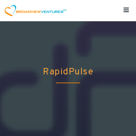
RapidPulse