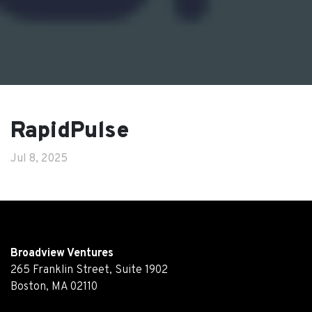
RapidPulse
Jul 8, 2025
Broadview Ventures
265 Franklin Street, Suite 1902
Boston, MA 02110