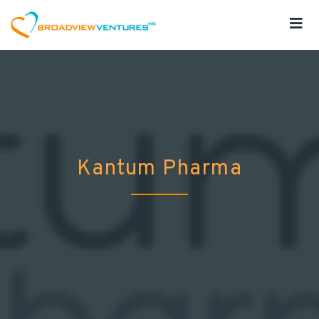
Kantum Pharma