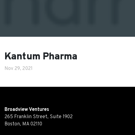
Kantum Pharma
Nov 29, 2021
Broadview Ventures
265 Franklin Street, Suite 1902
Boston, MA 02110