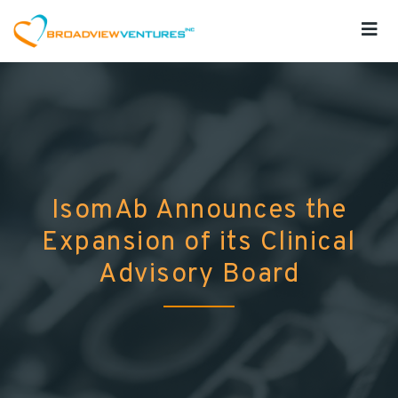
IsomAb Announces the
Expansion of its Clinical
Advisory Board