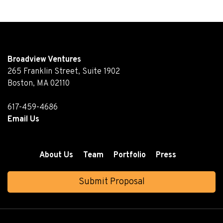
Broadview Ventures
265 Franklin Street, Suite 1902
Boston, MA 02110
617-459-4686
Email Us
About Us
Team
Portfolio
Press
Submit Proposal