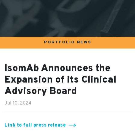
PORTFOLIO NEWS
IsomAb Announces the
Expansion of its Clinical
Advisory Board
Jul 10, 2024
Link to full press release