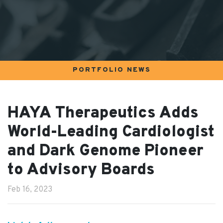
PORTFOLIO NEWS
HAYA Therapeutics Adds
World-Leading Cardiologist
and Dark Genome Pioneer
to Advisory Boards
Feb 16, 2023