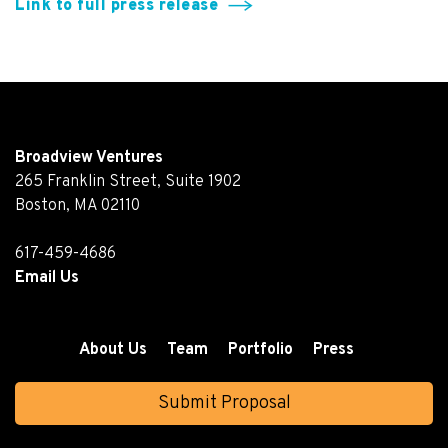
Link to full press release
Broadview Ventures
265 Franklin Street, Suite 1902
Boston, MA 02110
617-459-4686
Email Us
About Us
Team
Portfolio
Press
Submit Proposal