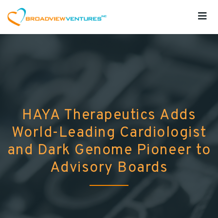
HAYA Therapeutics Adds
World-Leading Cardiologist
and Dark Genome Pioneer to
Advisory Boards