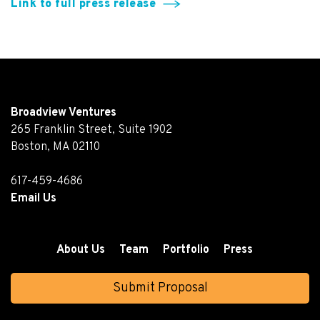
Link to full press release
Broadview Ventures
265 Franklin Street, Suite 1902
Boston, MA 02110
617-459-4686
Email Us
About Us
Team
Portfolio
Press
Submit Proposal