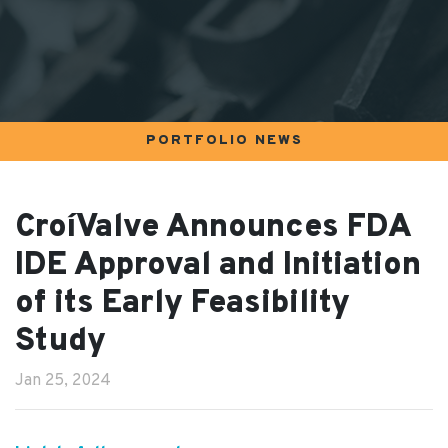
PORTFOLIO NEWS
CroíValve Announces FDA
IDE Approval and Initiation
of its Early Feasibility
Study
Jan 25, 2024