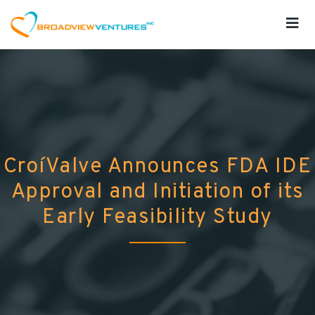
CroíValve Announces FDA IDE
Approval and Initiation of its
Early Feasibility Study