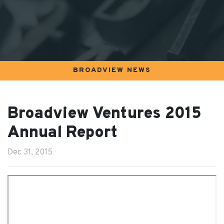
BROADVIEW NEWS
Broadview Ventures 2015
Annual Report
Dec 31, 2015