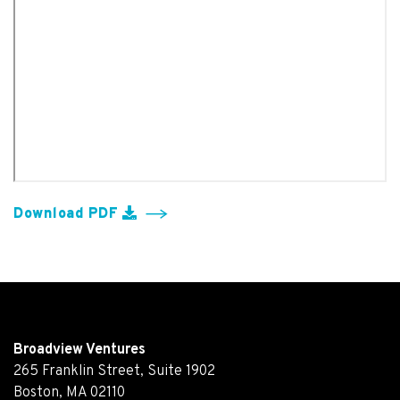
Download PDF
Broadview Ventures
265 Franklin Street, Suite 1902
Boston, MA 02110