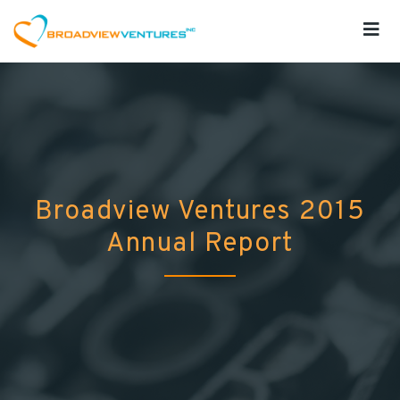
Broadview Ventures 2015
Annual Report