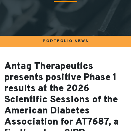
PORTFOLIO NEWS
Antag Therapeutics
presents positive Phase 1
results at the 2026
Scientific Sessions of the
American Diabetes
Association for AT7687, a