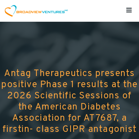
Antag Therapeutics presents
positive Phase 1 results at the
2026 Scientific Sessions of
the American Diabetes
Association for AT7687, a
firstin- class GIPR antagonist