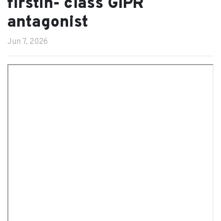
firstin- class GIPR
antagonist
Jun 7, 2026