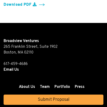
Download PDF
Broadview Ventures
265 Franklin Street, Suite 1902
Boston, MA 02110
617-459-4686
Email Us
About Us
Team
Portfolio
Press
Submit Proposal