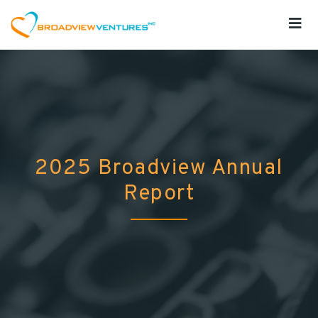
2025 Broadview Annual
Report