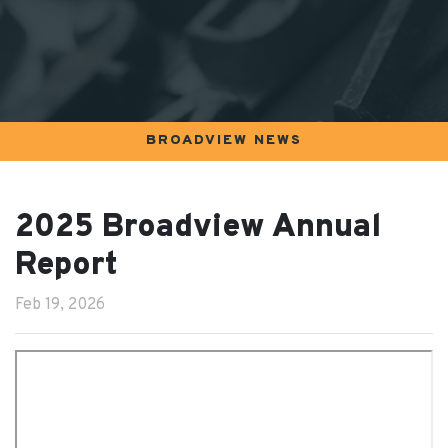
BROADVIEW NEWS
2025 Broadview Annual
Report
Feb 19, 2026