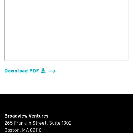
Download PDF
Broadview Ventures
265 Franklin Street, Suite 1902
Boston, MA 02110